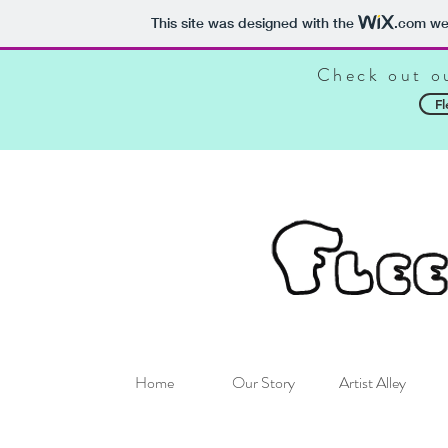
This site was designed with the
.com
web
Check out o
Fl
Home
Our Story
Artist Alley