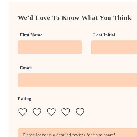
We'd Love To Know What You Think
First Name
Last Initial
Email
Rating