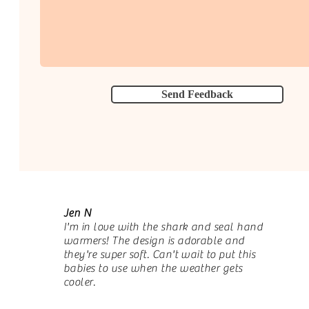
Send Feedback
Jen N
I'm in love with the shark and seal hand
warmers! The design is adorable and
they're super soft. Can't wait to put this
babies to use when the weather gets
cooler.