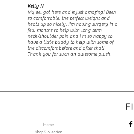
Kelly N
My eel got here and is just amazing! Been
so comfortable, the perfect weight and
heats up so nicely. I'm having surgery in a
few months to help with long term
neck/shoulder pain and I'm so happy to
have a little buddy to help with some of
the discomfort
before
and after that!
Thank you for such an awesome plush.
Fle
Home
Shop Collection