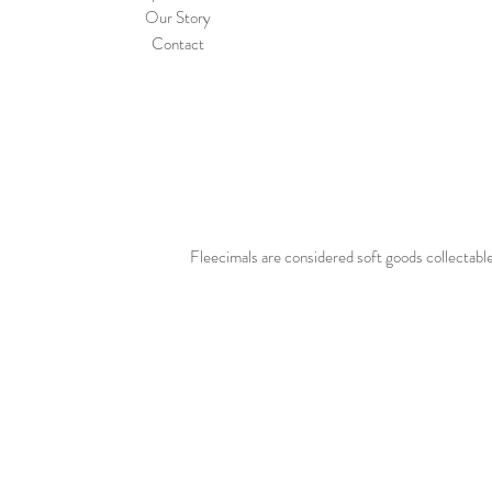
Our Story
Contact
Fleecimals are considered soft goods collectable